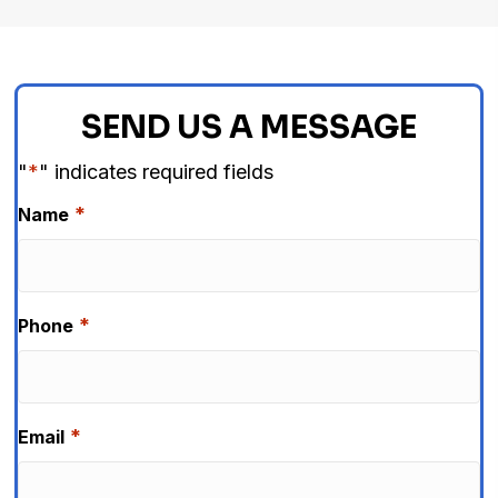
SEND US A MESSAGE
"
*
" indicates required fields
*
Name
*
Phone
*
Email