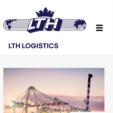
LTH LOGISTICS