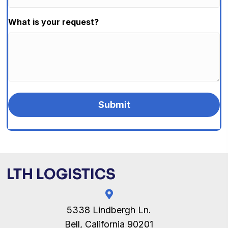
What is your request?
LTH LOGISTICS
5338 Lindbergh Ln.
Bell, California 90201