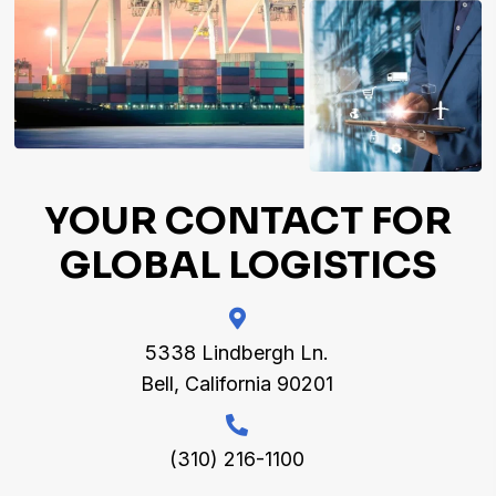
YOUR CONTACT
FOR
GLOBAL LOGISTICS
5338 Lindbergh Ln.
Bell, California 90201
(310) 216-1100